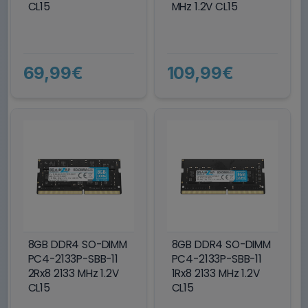
CL15
MHz 1.2V CL15
69,99€
109,99€
8GB DDR4 SO-DIMM
8GB DDR4 SO-DIMM
PC4-2133P-SBB-11
PC4-2133P-SBB-11
2Rx8 2133 MHz 1.2V
1Rx8 2133 MHz 1.2V
CL15
CL15