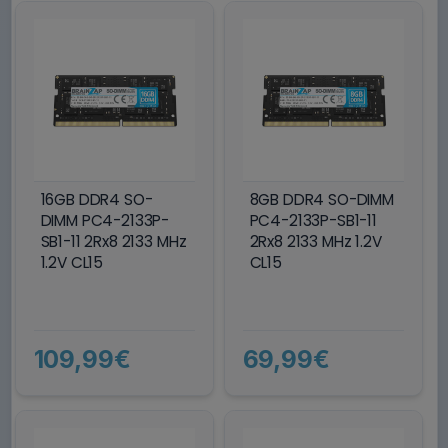
16GB DDR4 SO-
8GB DDR4 SO-DIMM
DIMM PC4-2133P-
PC4-2133P-SB1-11
SB1-11 2Rx8 2133 MHz
2Rx8 2133 MHz 1.2V
1.2V CL15
CL15
109,99€
69,99€