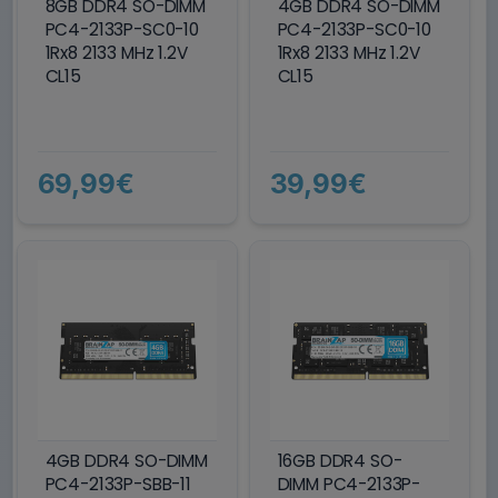
8GB DDR4 SO-DIMM
4GB DDR4 SO-DIMM
PC4-2133P-SC0-10
PC4-2133P-SC0-10
1Rx8 2133 MHz 1.2V
1Rx8 2133 MHz 1.2V
CL15
CL15
69,99€
39,99€
4GB DDR4 SO-DIMM
16GB DDR4 SO-
PC4-2133P-SBB-11
DIMM PC4-2133P-