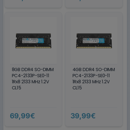
8GB DDR4 SO-DIMM
4GB DDR4 SO-DIMM
PC4-2133P-SE0-11
PC4-2133P-SE0-11
1Rx8 2133 MHz 1.2V
1Rx8 2133 MHz 1.2V
CL15
CL15
69,99€
39,99€