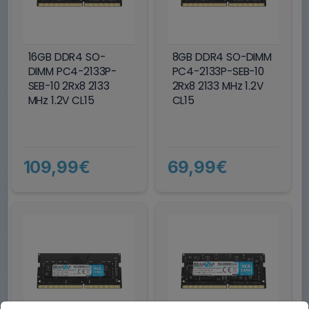
16GB DDR4 SO-
8GB DDR4 SO-DIMM
DIMM PC4-2133P-
PC4-2133P-SEB-10
SEB-10 2Rx8 2133
2Rx8 2133 MHz 1.2V
MHz 1.2V CL15
CL15
109,99€
69,99€