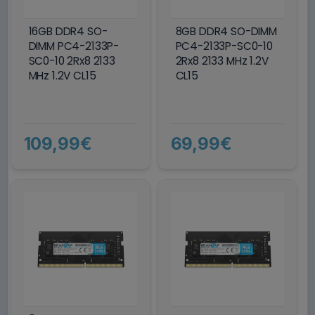
16GB DDR4 SO-
8GB DDR4 SO-DIMM
DIMM PC4-2133P-
PC4-2133P-SC0-10
SC0-10 2Rx8 2133
2Rx8 2133 MHz 1.2V
MHz 1.2V CL15
CL15
109,99€
69,99€