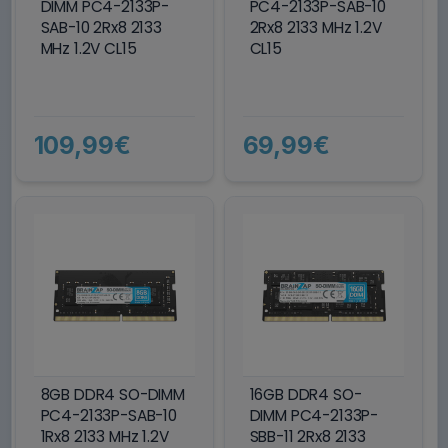
DIMM PC4-2133P-
PC4-2133P-SAB-10
SAB-10 2Rx8 2133
2Rx8 2133 MHz 1.2V
MHz 1.2V CL15
CL15
109,99€
69,99€
8GB DDR4 SO-DIMM
16GB DDR4 SO-
PC4-2133P-SAB-10
DIMM PC4-2133P-
1Rx8 2133 MHz 1.2V
SBB-11 2Rx8 2133