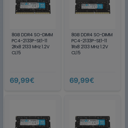
8GB DDR4 SO-DIMM
8GB DDR4 SO-DIMM
PC4-2133P-SE1-11
PC4-2133P-SE1-11
2Rx8 2133 MHz 1.2V
1Rx8 2133 MHz 1.2V
CL15
CL15
69,99€
69,99€