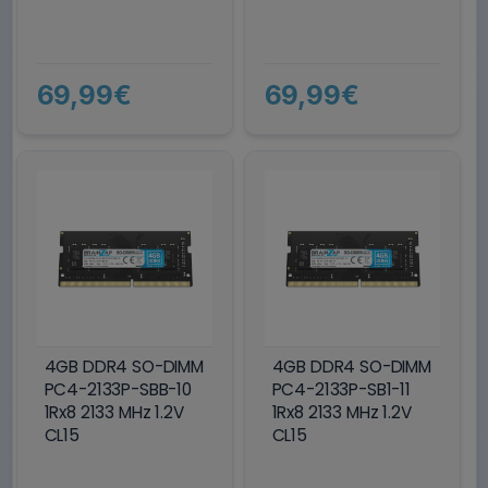
69,99€
69,99€
4GB DDR4 SO-DIMM
4GB DDR4 SO-DIMM
PC4-2133P-SBB-10
PC4-2133P-SB1-11
1Rx8 2133 MHz 1.2V
1Rx8 2133 MHz 1.2V
CL15
CL15