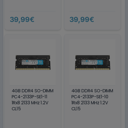
39,99€
39,99€
4GB DDR4 SO-DIMM
4GB DDR4 SO-DIMM
PC4-2133P-SE1-11
PC4-2133P-SE1-10
1Rx8 2133 MHz 1.2V
1Rx8 2133 MHz 1.2V
CL15
CL15