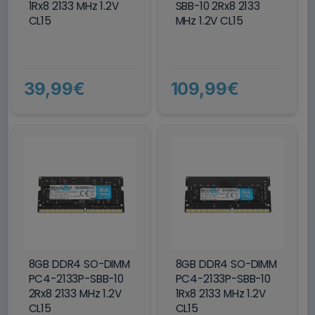
1Rx8 2133 MHz 1.2V
SBB-10 2Rx8 2133
CL15
MHz 1.2V CL15
39,99€
109,99€
8GB DDR4 SO-DIMM
8GB DDR4 SO-DIMM
PC4-2133P-SBB-10
PC4-2133P-SBB-10
2Rx8 2133 MHz 1.2V
1Rx8 2133 MHz 1.2V
CL15
CL15