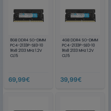
8GB DDR4 SO-DIMM
4GB DDR4 SO-DIMM
PC4-2133P-SE0-10
PC4-2133P-SE0-10
1Rx8 2133 MHz 1.2V
1Rx8 2133 MHz 1.2V
CL15
CL15
69,99€
39,99€