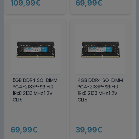
109,99€
69,99€
8GB DDR4 SO-DIMM
4GB DDR4 SO-DIMM
PC4-2133P-SB1-10
PC4-2133P-SB1-10
1Rx8 2133 MHz 1.2V
1Rx8 2133 MHz 1.2V
CL15
CL15
69,99€
39,99€