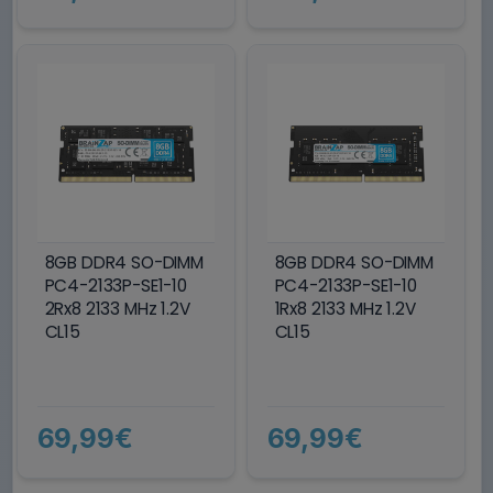
8GB DDR4 SO-DIMM
8GB DDR4 SO-DIMM
PC4-2133P-SE1-10
PC4-2133P-SE1-10
2Rx8 2133 MHz 1.2V
1Rx8 2133 MHz 1.2V
CL15
CL15
69,99€
69,99€