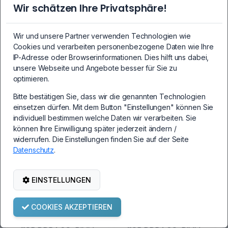
Wir schätzen Ihre Privatsphäre!
8GB DDR4 SO-DIMM
16GB DDR4 SO-
PC4-2133P-SEB-10
DIMM PC4-2133P-
Wir und unsere Partner verwenden Technologien wie
1Rx8 2133 MHz 1.2V
SA0-10 2Rx8 2133
Cookies und verarbeiten personenbezogene Daten wie Ihre
CL15
MHz 1.2V CL15
IP-Adresse oder Browserinformationen. Dies hilft uns dabei,
unsere Webseite und Angebote besser für Sie zu
optimieren.
Bitte bestätigen Sie, dass wir die genannten Technologien
69,99€
109,99€
einsetzen dürfen. Mit dem Button "Einstellungen" können Sie
individuell bestimmen welche Daten wir verarbeiten. Sie
können Ihre Einwilligung später jederzeit ändern /
widerrufen. Die Einstellungen finden Sie auf der Seite
Datenschutz
.
EINSTELLUNGEN
COOKIES AKZEPTIEREN