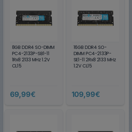
8GB DDR4 SO-DIMM
16GB DDR4 SO-
PC4-2133P-SB1-11
DIMM PC4-2133P-
1Rx8 2133 MHz 1.2V
SE1-11 2Rx8 2133 MHz
CL15
1.2V CL15
69,99€
109,99€