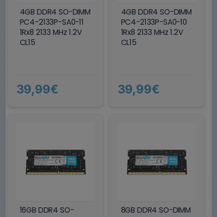
4GB DDR4 SO-DIMM
4GB DDR4 SO-DIMM
PC4-2133P-SA0-11
PC4-2133P-SA0-10
1Rx8 2133 MHz 1.2V
1Rx8 2133 MHz 1.2V
CL15
CL15
39,99€
39,99€
16GB DDR4 SO-
8GB DDR4 SO-DIMM