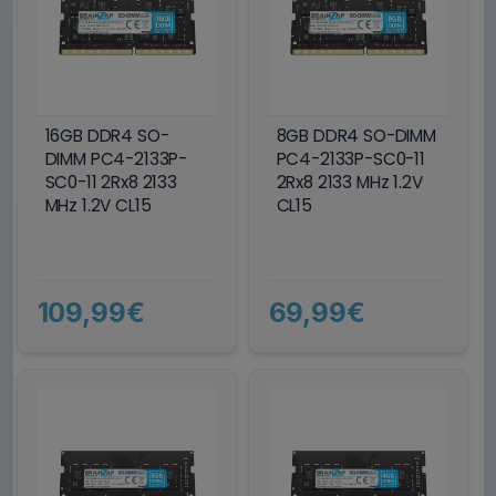
16GB DDR4 SO-
8GB DDR4 SO-DIMM
DIMM PC4-2133P-
PC4-2133P-SC0-11
SC0-11 2Rx8 2133
2Rx8 2133 MHz 1.2V
MHz 1.2V CL15
CL15
109,99€
69,99€