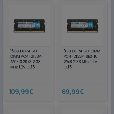
16GB DDR4 SO-
8GB DDR4 SO-DIMM
DIMM PC4-2133P-
PC4-2133P-SE0-10
SE0-10 2Rx8 2133
2Rx8 2133 MHz 1.2V
MHz 1.2V CL15
CL15
109,99€
69,99€