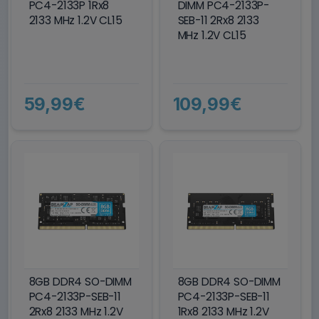
PC4-2133P 1Rx8
DIMM PC4-2133P-
2133 MHz 1.2V CL15
SEB-11 2Rx8 2133
MHz 1.2V CL15
59,99€
109,99€
8GB DDR4 SO-DIMM
8GB DDR4 SO-DIMM
PC4-2133P-SEB-11
PC4-2133P-SEB-11
2Rx8 2133 MHz 1.2V
1Rx8 2133 MHz 1.2V