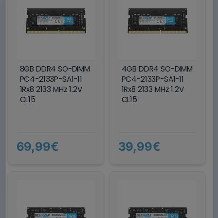
8GB DDR4 SO-DIMM
4GB DDR4 SO-DIMM
PC4-2133P-SA1-11
PC4-2133P-SA1-11
1Rx8 2133 MHz 1.2V
1Rx8 2133 MHz 1.2V
CL15
CL15
69,99€
39,99€