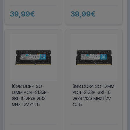
39,99€
39,99€
16GB DDR4 SO-
8GB DDR4 SO-DIMM
DIMM PC4-2133P-
PC4-2133P-SB1-10
SB1-10 2Rx8 2133
2Rx8 2133 MHz 1.2V
MHz 1.2V CL15
CL15