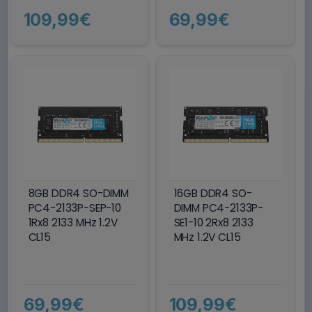
109,99€
69,99€
8GB DDR4 SO-DIMM
16GB DDR4 SO-
PC4-2133P-SEP-10
DIMM PC4-2133P-
1Rx8 2133 MHz 1.2V
SE1-10 2Rx8 2133
CL15
MHz 1.2V CL15
69,99€
109,99€