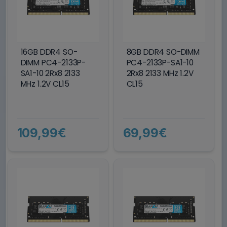
16GB DDR4 SO-
8GB DDR4 SO-DIMM
DIMM PC4-2133P-
PC4-2133P-SA1-10
SA1-10 2Rx8 2133
2Rx8 2133 MHz 1.2V
MHz 1.2V CL15
CL15
109,99€
69,99€