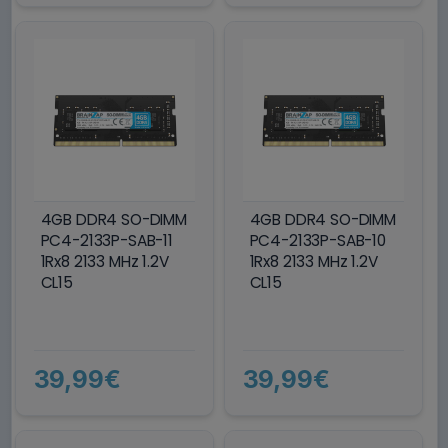
4GB DDR4 SO-DIMM
4GB DDR4 SO-DIMM
PC4-2133P-SAB-11
PC4-2133P-SAB-10
1Rx8 2133 MHz 1.2V
1Rx8 2133 MHz 1.2V
CL15
CL15
39,99€
39,99€