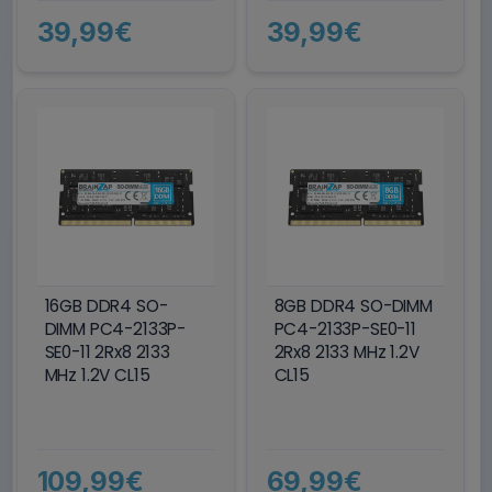
39,99€
39,99€
16GB DDR4 SO-
8GB DDR4 SO-DIMM
DIMM PC4-2133P-
PC4-2133P-SE0-11
SE0-11 2Rx8 2133
2Rx8 2133 MHz 1.2V
MHz 1.2V CL15
CL15
109,99€
69,99€