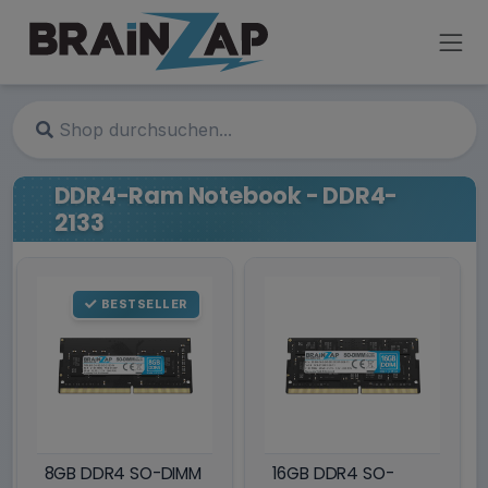
DDR4-Ram Notebook - DDR4-
2133
BESTSELLER
8GB DDR4 SO-DIMM
16GB DDR4 SO-