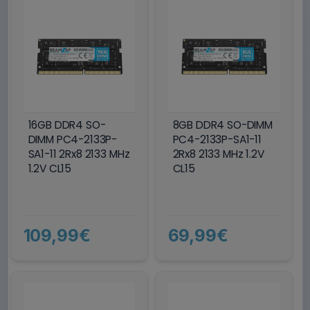
16GB DDR4 SO-
8GB DDR4 SO-DIMM
DIMM PC4-2133P-
PC4-2133P-SA1-11
SA1-11 2Rx8 2133 MHz
2Rx8 2133 MHz 1.2V
1.2V CL15
CL15
109,99€
69,99€