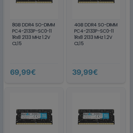
8GB DDR4 SO-DIMM
4GB DDR4 SO-DIMM
PC4-2133P-SC0-11
PC4-2133P-SC0-11
1Rx8 2133 MHz 1.2V
1Rx8 2133 MHz 1.2V
CL15
CL15
69,99€
39,99€