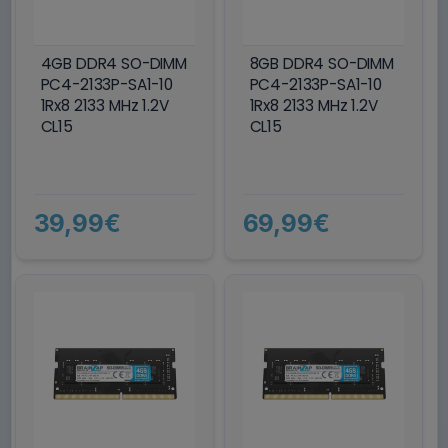
4GB DDR4 SO-DIMM
8GB DDR4 SO-DIMM
PC4-2133P-SA1-10
PC4-2133P-SA1-10
1Rx8 2133 MHz 1.2V
1Rx8 2133 MHz 1.2V
CL15
CL15
39,99€
69,99€