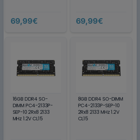
69,99€
69,99€
16GB DDR4 SO-
8GB DDR4 SO-DIMM
DIMM PC4-2133P-
PC4-2133P-SEP-10
SEP-10 2Rx8 2133
2Rx8 2133 MHz 1.2V
MHz 1.2V CL15
CL15