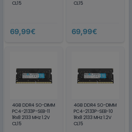
CL15
CL15
69,99€
69,99€
4GB DDR4 SO-DIMM
4GB DDR4 SO-DIMM
PC4-2133P-SEB-11
PC4-2133P-SEB-10
1Rx8 2133 MHz 1.2V
1Rx8 2133 MHz 1.2V
CL15
CL15