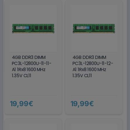
4GB DDR3 DIMM
4GB DDR3 DIMM
PC3L-12800U-11-11-
PC3L-12800U-11-12-
A1 1Rx8 1600 MHz
A1 1Rx8 1600 MHz
1.35V CL11
1.35V CL11
19,99€
19,99€