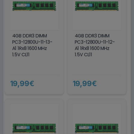
4GB DDR3 DIMM
4GB DDR3 DIMM
PC3-12800U-11-13-
PC3-12800U-11-12-
A1 1Rx8 1600 MHz
A1 1Rx8 1600 MHz
1.5V CL11
1.5V CL11
19,99€
19,99€