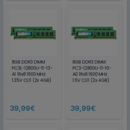
8GB DDR3 DIMM
8GB DDR3 DIMM
PC3L-12800U-11-13-
PC3-12800U-11-10-
A1 1Rx8 1600 MHz
A0 1Rx8 1600 MHz
1.35V CL11 (2x 4GB)
1.5V CL11 (2x 4GB)
39,99€
39,99€