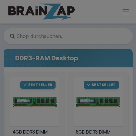
DDR3-RAM Desktop
BESTSELLER
BESTSELLER
4GB DDR3 DIMM
8GB DDR3 DIMM