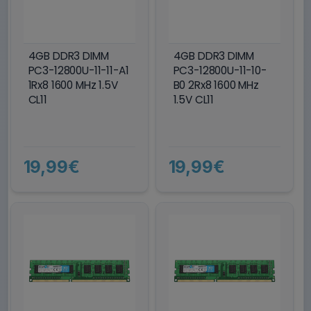
4GB DDR3 DIMM
4GB DDR3 DIMM
PC3-12800U-11-11-A1
PC3-12800U-11-10-
1Rx8 1600 MHz 1.5V
B0 2Rx8 1600 MHz
CL11
1.5V CL11
19,99€
19,99€