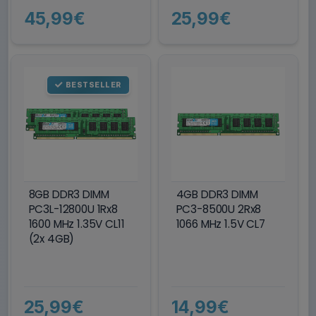
45,99€
25,99€
BESTSELLER
8GB DDR3 DIMM
4GB DDR3 DIMM
PC3L-12800U 1Rx8
PC3-8500U 2Rx8
1600 MHz 1.35V CL11
1066 MHz 1.5V CL7
(2x 4GB)
25,99€
14,99€