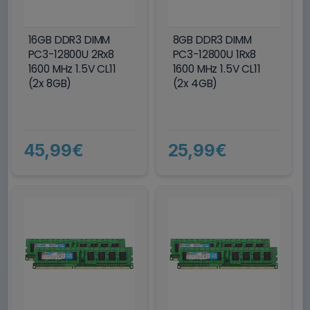
16GB DDR3 DIMM
8GB DDR3 DIMM
PC3-12800U 2Rx8
PC3-12800U 1Rx8
1600 MHz 1.5V CL11
1600 MHz 1.5V CL11
(2x 8GB)
(2x 4GB)
45,99€
25,99€