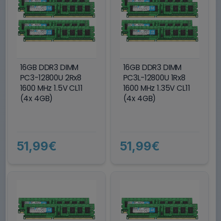
16GB DDR3 DIMM
16GB DDR3 DIMM
PC3-12800U 2Rx8
PC3L-12800U 1Rx8
1600 MHz 1.5V CL11
1600 MHz 1.35V CL11
(4x 4GB)
(4x 4GB)
51,99€
51,99€