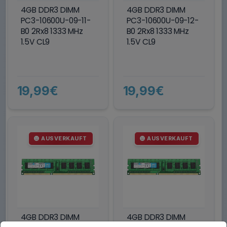
4GB DDR3 DIMM
4GB DDR3 DIMM
PC3-10600U-09-11-
PC3-10600U-09-12-
B0 2Rx8 1333 MHz
B0 2Rx8 1333 MHz
1.5V CL9
1.5V CL9
19,99€
19,99€
AUSVERKAUFT
AUSVERKAUFT
4GB DDR3 DIMM
4GB DDR3 DIMM