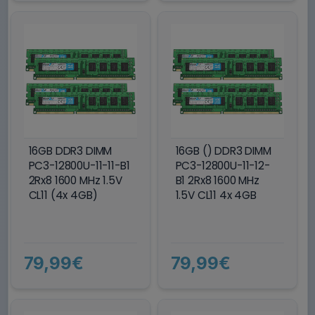
16GB DDR3 DIMM
16GB () DDR3 DIMM
PC3-12800U-11-11-B1
PC3-12800U-11-12-
2Rx8 1600 MHz 1.5V
B1 2Rx8 1600 MHz
CL11 (4x 4GB)
1.5V CL11 4x 4GB
79,99€
79,99€