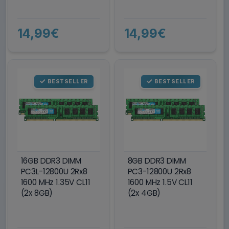
14,99€
14,99€
BESTSELLER
BESTSELLER
16GB DDR3 DIMM
8GB DDR3 DIMM
PC3L-12800U 2Rx8
PC3-12800U 2Rx8
1600 MHz 1.35V CL11
1600 MHz 1.5V CL11
(2x 8GB)
(2x 4GB)