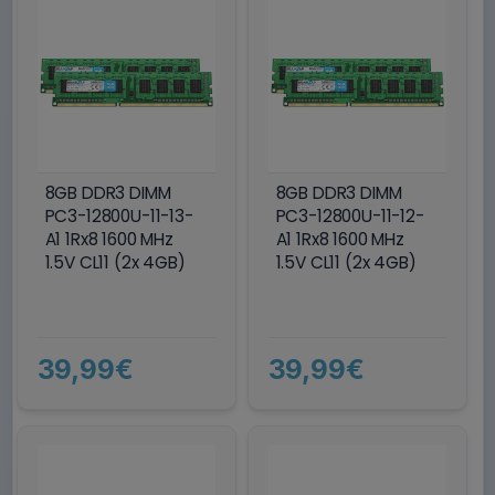
8GB DDR3 DIMM
8GB DDR3 DIMM
PC3-12800U-11-13-
PC3-12800U-11-12-
A1 1Rx8 1600 MHz
A1 1Rx8 1600 MHz
1.5V CL11 (2x 4GB)
1.5V CL11 (2x 4GB)
39,99€
39,99€