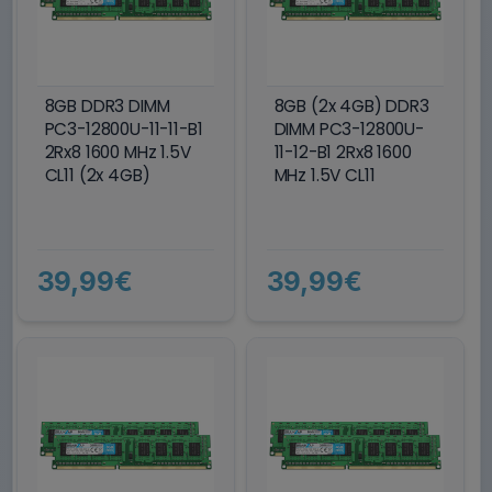
8GB DDR3 DIMM
8GB (2x 4GB) DDR3
PC3-12800U-11-11-B1
DIMM PC3-12800U-
2Rx8 1600 MHz 1.5V
11-12-B1 2Rx8 1600
CL11 (2x 4GB)
MHz 1.5V CL11
39,99€
39,99€