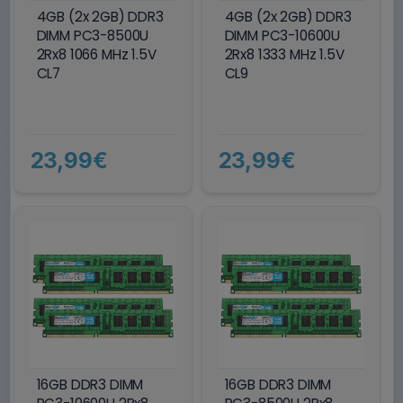
4GB (2x 2GB) DDR3
4GB (2x 2GB) DDR3
DIMM PC3-8500U
DIMM PC3-10600U
2Rx8 1066 MHz 1.5V
2Rx8 1333 MHz 1.5V
CL7
CL9
23,99€
23,99€
16GB DDR3 DIMM
16GB DDR3 DIMM