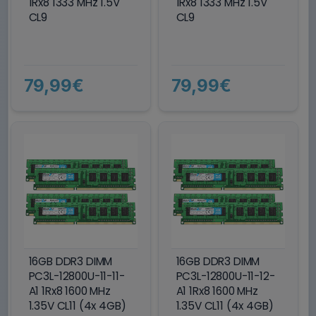
1Rx8 1333 MHz 1.5V
1Rx8 1333 MHz 1.5V
CL9
CL9
79,99€
79,99€
16GB DDR3 DIMM
16GB DDR3 DIMM
PC3L-12800U-11-11-
PC3L-12800U-11-12-
A1 1Rx8 1600 MHz
A1 1Rx8 1600 MHz
1.35V CL11 (4x 4GB)
1.35V CL11 (4x 4GB)