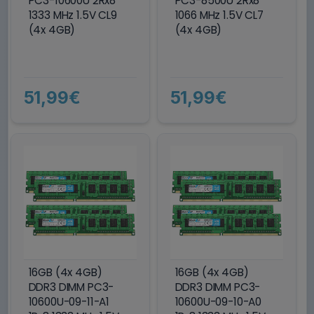
PC3-10600U 2Rx8
PC3-8500U 2Rx8
1333 MHz 1.5V CL9
1066 MHz 1.5V CL7
(4x 4GB)
(4x 4GB)
51,99€
51,99€
16GB (4x 4GB)
16GB (4x 4GB)
DDR3 DIMM PC3-
DDR3 DIMM PC3-
10600U-09-11-A1
10600U-09-10-A0