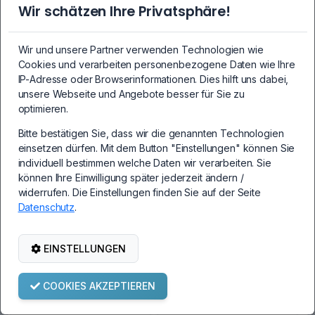
PC3-10600U-09-10-
PC3-10600U-09-11-
Wir schätzen Ihre Privatsphäre!
B0 2Rx8 1333 MHz
B1 2Rx8 1333 MHz
1.5V CL9
1.5V CL9
Wir und unsere Partner verwenden Technologien wie
Cookies und verarbeiten personenbezogene Daten wie Ihre
IP-Adresse oder Browserinformationen. Dies hilft uns dabei,
unsere Webseite und Angebote besser für Sie zu
19,99€
19,99€
optimieren.
Bitte bestätigen Sie, dass wir die genannten Technologien
einsetzen dürfen. Mit dem Button "Einstellungen" können Sie
individuell bestimmen welche Daten wir verarbeiten. Sie
AUSVERKAUFT
AUSVERKAUFT
können Ihre Einwilligung später jederzeit ändern /
widerrufen. Die Einstellungen finden Sie auf der Seite
Datenschutz
.
EINSTELLUNGEN
2GB DDR3 DIMM
2GB DDR3 DIMM
COOKIES AKZEPTIEREN
PC3L-12800U 2Rx8
PC3L-10600U 2Rx8
1600 MHz 1.35V CL11
1333 MHz 1.35V CL9