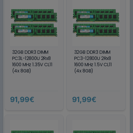
32GB DDR3 DIMM
32GB DDR3 DIMM
PC3L-12800U 2Rx8
PC3-12800U 2Rx8
1600 MHz 1.35V CL11
1600 MHz 1.5V CL11
(4x 8GB)
(4x 8GB)
91,99€
91,99€