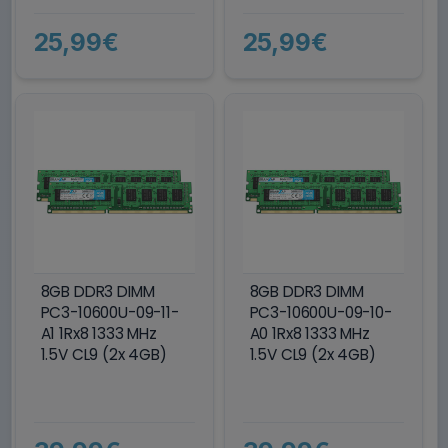
25,99€
25,99€
8GB DDR3 DIMM
8GB DDR3 DIMM
PC3-10600U-09-11-
PC3-10600U-09-10-
A1 1Rx8 1333 MHz
A0 1Rx8 1333 MHz
1.5V CL9 (2x 4GB)
1.5V CL9 (2x 4GB)