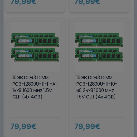
79,99€
79,99€
16GB DDR3 DIMM
16GB DDR3 DIMM
PC3-12800U-11-11-A1
PC3-12800U-11-10-
1Rx8 1600 MHz 1.5V
B0 2Rx8 1600 MHz
CL11 (4x 4GB)
1.5V CL11 (4x 4GB)
79,99€
79,99€