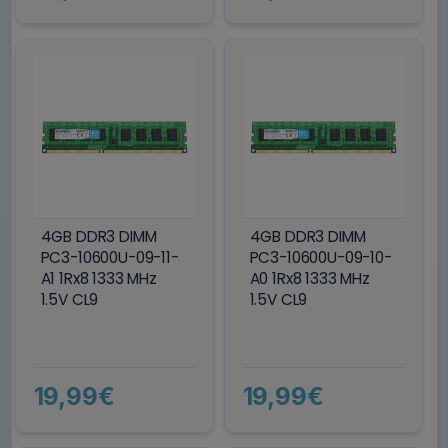
4GB DDR3 DIMM
4GB DDR3 DIMM
PC3-10600U-09-11-
PC3-10600U-09-10-
A1 1Rx8 1333 MHz
A0 1Rx8 1333 MHz
1.5V CL9
1.5V CL9
19,99€
19,99€