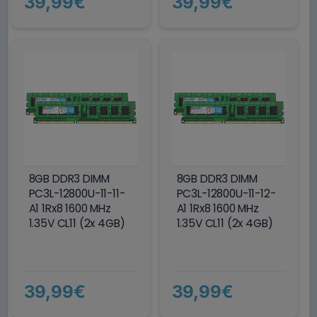
39,99€
39,99€
8GB DDR3 DIMM
8GB DDR3 DIMM
PC3L-12800U-11-11-
PC3L-12800U-11-12-
A1 1Rx8 1600 MHz
A1 1Rx8 1600 MHz
1.35V CL11 (2x 4GB)
1.35V CL11 (2x 4GB)
39,99€
39,99€