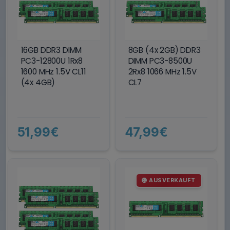
16GB DDR3 DIMM
8GB (4x 2GB) DDR3
PC3-12800U 1Rx8
DIMM PC3-8500U
1600 MHz 1.5V CL11
2Rx8 1066 MHz 1.5V
(4x 4GB)
CL7
51,99€
47,99€
AUSVERKAUFT