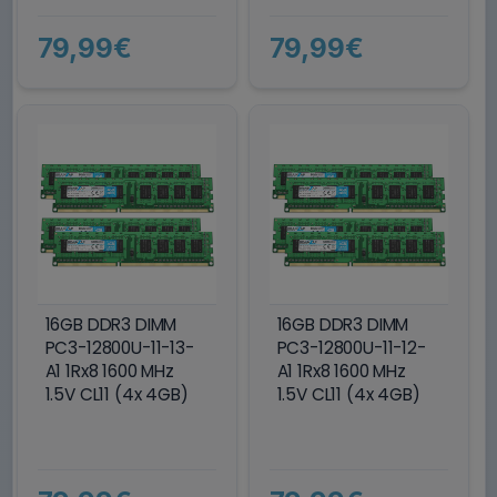
79,99€
79,99€
16GB DDR3 DIMM
16GB DDR3 DIMM
PC3-12800U-11-13-
PC3-12800U-11-12-
A1 1Rx8 1600 MHz
A1 1Rx8 1600 MHz
1.5V CL11 (4x 4GB)
1.5V CL11 (4x 4GB)