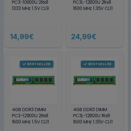
PC3-10600U 2Rx8
PC3L-12800U 2Rx8
1333 MHz 1.5V CL9
1600 MHz 1.35V CL11
14,99€
24,99€
BESTSELLER
BESTSELLER
4GB DDR3 DIMM
4GB DDR3 DIMM
PC3-12800U 2Rx8
PC3L-12800U 1Rx8
1600 MHz 1.5V CL11
1600 MHz 1.35V CL11