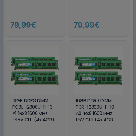
79,99€
79,99€
16GB DDR3 DIMM
16GB DDR3 DIMM
PC3L-12800U-11-13-
PC3-12800U-11-10-
A1 1Rx8 1600 MHz
A0 1Rx8 1600 MHz
1.35V CL11 (4x 4GB)
1.5V CL11 (4x 4GB)