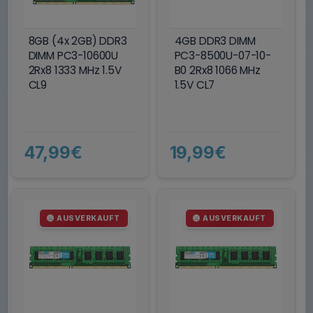
8GB (4x 2GB) DDR3
4GB DDR3 DIMM
DIMM PC3-10600U
PC3-8500U-07-10-
2Rx8 1333 MHz 1.5V
B0 2Rx8 1066 MHz
CL9
1.5V CL7
47,99€
19,99€
AUSVERKAUFT
AUSVERKAUFT