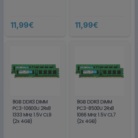
11,99€
11,99€
8GB DDR3 DIMM
8GB DDR3 DIMM
PC3-10600U 2Rx8
PC3-8500U 2Rx8
1333 MHz 1.5V CL9
1066 MHz 1.5V CL7
(2x 4GB)
(2x 4GB)