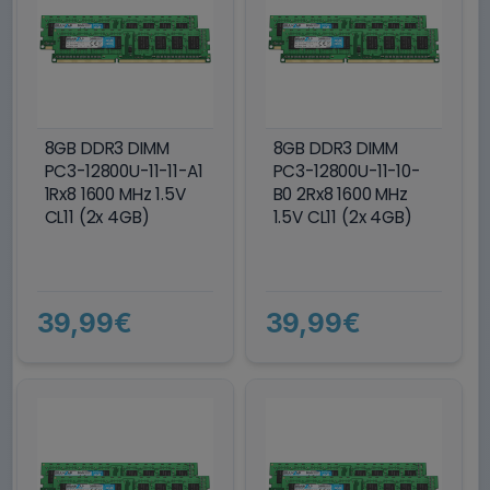
8GB DDR3 DIMM
8GB DDR3 DIMM
PC3-12800U-11-11-A1
PC3-12800U-11-10-
1Rx8 1600 MHz 1.5V
B0 2Rx8 1600 MHz
CL11 (2x 4GB)
1.5V CL11 (2x 4GB)
39,99€
39,99€