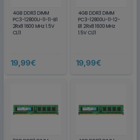
4GB DDR3 DIMM
4GB DDR3 DIMM
PC3-12800U-11-11-B1
PC3-12800U-11-12-
2Rx8 1600 MHz 1.5V
B1 2Rx8 1600 MHz
CL11
1.5V CL11
19,99€
19,99€