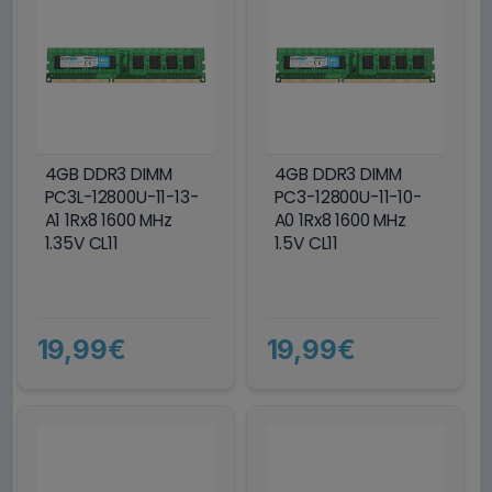
4GB DDR3 DIMM
4GB DDR3 DIMM
PC3L-12800U-11-13-
PC3-12800U-11-10-
A1 1Rx8 1600 MHz
A0 1Rx8 1600 MHz
1.35V CL11
1.5V CL11
19,99€
19,99€