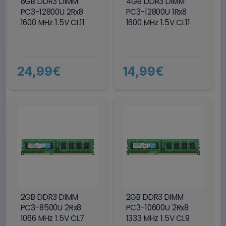
8GB DDR3 DIMM
4GB DDR3 DIMM
PC3-12800U 2Rx8
PC3-12800U 1Rx8
1600 MHz 1.5V CL11
1600 MHz 1.5V CL11
24,99€
14,99€
2GB DDR3 DIMM
2GB DDR3 DIMM
PC3-8500U 2Rx8
PC3-10600U 2Rx8
1066 MHz 1.5V CL7
1333 MHz 1.5V CL9